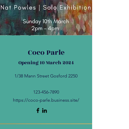
Coco Parle
Opening 10 March 2024
1/38 Mann Street Gosford 2250
123-456-7890
https://coco-parle.business.site/