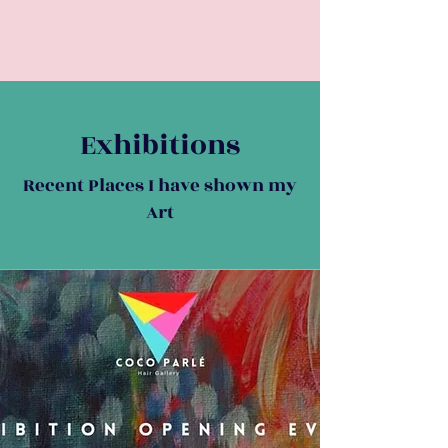
Exhibitions
Recent Places I have shown my
Art